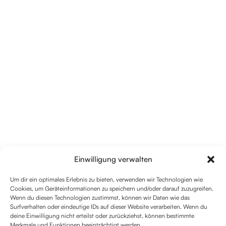
Einwilligung verwalten
Um dir ein optimales Erlebnis zu bieten, verwenden wir Technologien wie
Cookies, um Geräteinformationen zu speichern und/oder darauf zuzugreifen.
Wenn du diesen Technologien zustimmst, können wir Daten wie das
Surfverhalten oder eindeutige IDs auf dieser Website verarbeiten. Wenn du
deine Einwilligung nicht erteilst oder zurückziehst, können bestimmte
Merkmale und Funktionen beeinträchtigt werden.