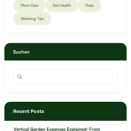
Plant Care
Soil Health
Tools
Watering Tips
Suchen
Recent Posts
Vertical Garden Expenses Explained: From