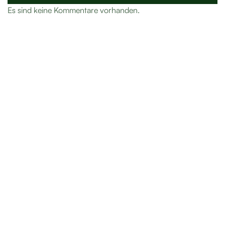
Es sind keine Kommentare vorhanden.