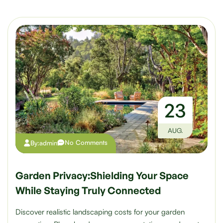
23
AUG.
No Comments
By:
admin
Garden Privacy:Shielding Your Space
While Staying Truly Connected
Discover realistic landscaping costs for your garden