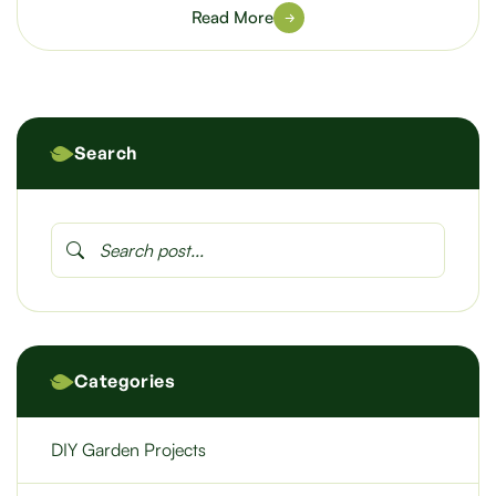
Read More
Search
Categories
DIY Garden Projects