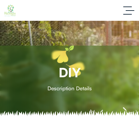
DIY
Description Details