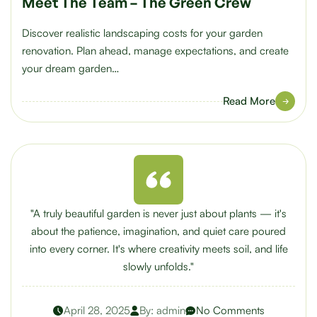
Meet The Team – The Green Crew
Discover realistic landscaping costs for your garden
renovation. Plan ahead, manage expectations, and create
your dream garden…
Read More
"A truly beautiful garden is never just about plants — it's
about the patience, imagination, and quiet care poured
into every corner. It's where creativity meets soil, and life
slowly unfolds."
April 28, 2025
By:
admin
No Comments