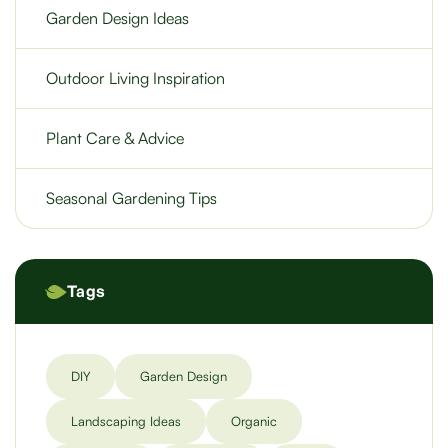
Garden Design Ideas
Outdoor Living Inspiration
Plant Care & Advice
Seasonal Gardening Tips
Tags
DIY
Garden Design
Landscaping Ideas
Organic