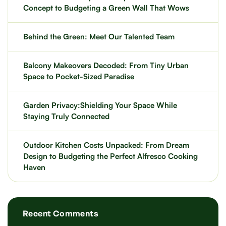
Concept to Budgeting a Green Wall That Wows
Behind the Green: Meet Our Talented Team
Balcony Makeovers Decoded: From Tiny Urban
Space to Pocket-Sized Paradise
Garden Privacy:Shielding Your Space While
Staying Truly Connected
Outdoor Kitchen Costs Unpacked: From Dream
Design to Budgeting the Perfect Alfresco Cooking
Haven
Recent Comments