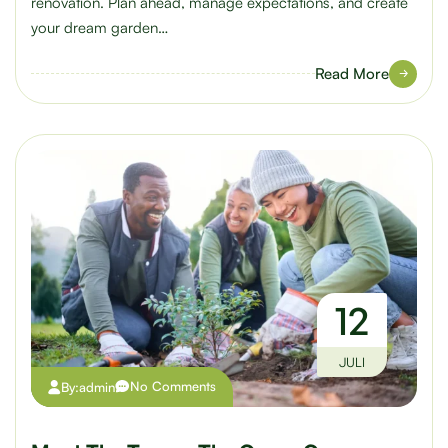
renovation. Plan ahead, manage expectations, and create
your dream garden…
Read More
12
JULI
No Comments
By:
admin