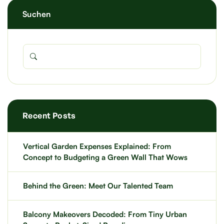
Suchen
Recent Posts
Vertical Garden Expenses Explained: From
Concept to Budgeting a Green Wall That Wows
Behind the Green: Meet Our Talented Team
Balcony Makeovers Decoded: From Tiny Urban