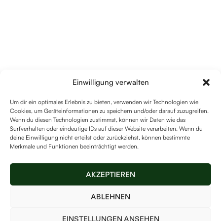
Einwilligung verwalten
Um dir ein optimales Erlebnis zu bieten, verwenden wir Technologien wie
Cookies, um Geräteinformationen zu speichern und/oder darauf zuzugreifen.
Wenn du diesen Technologien zustimmst, können wir Daten wie das
Surfverhalten oder eindeutige IDs auf dieser Website verarbeiten. Wenn du
deine Einwilligung nicht erteilst oder zurückziehst, können bestimmte
Merkmale und Funktionen beeinträchtigt werden.
AKZEPTIEREN
ABLEHNEN
EINSTELLUNGEN ANSEHEN