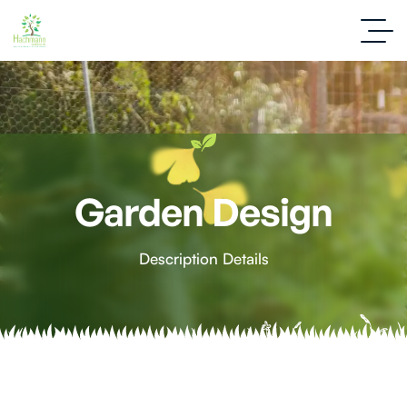
Garden Design
Description Details