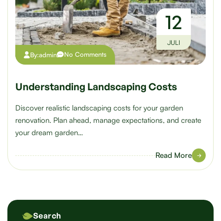
12
JULI
No Comments
By:
admin
Understanding Landscaping Costs
Discover realistic landscaping costs for your garden
renovation. Plan ahead, manage expectations, and create
your dream garden…
Read More
Search