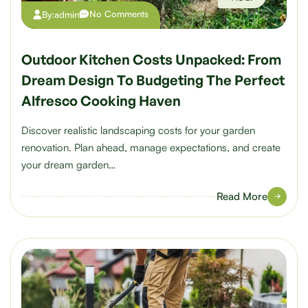
No Comments
By:
admin
Outdoor Kitchen Costs Unpacked: From
Dream Design To Budgeting The Perfect
Alfresco Cooking Haven
Discover realistic landscaping costs for your garden
renovation. Plan ahead, manage expectations, and create
your dream garden…
Read More