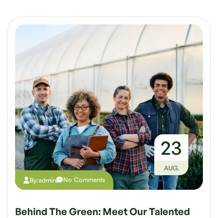
23
AUG.
No Comments
By:
admin
Behind The Green: Meet Our Talented