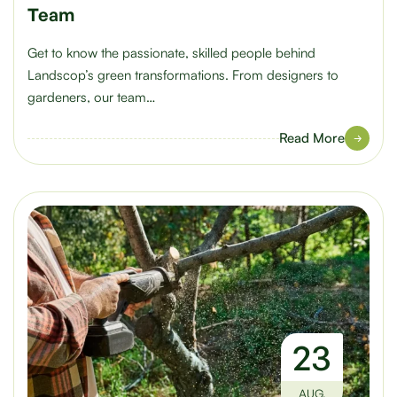
Team
Get to know the passionate, skilled people behind
Landscop’s green transformations. From designers to
gardeners, our team…
Read More
23
AUG.