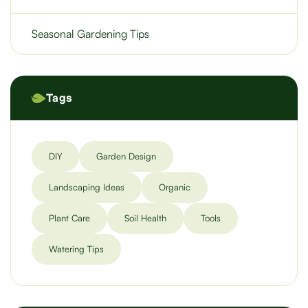
Seasonal Gardening Tips
Tags
DIY
Garden Design
Landscaping Ideas
Organic
Plant Care
Soil Health
Tools
Watering Tips