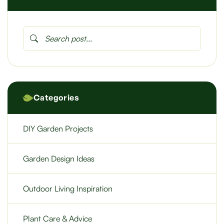
Categories
DIY Garden Projects
Garden Design Ideas
Outdoor Living Inspiration
Plant Care & Advice