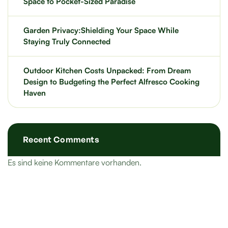
Space to Pocket-Sized Paradise
Garden Privacy:Shielding Your Space While
Staying Truly Connected
Outdoor Kitchen Costs Unpacked: From Dream
Design to Budgeting the Perfect Alfresco Cooking
Haven
Recent Comments
Es sind keine Kommentare vorhanden.